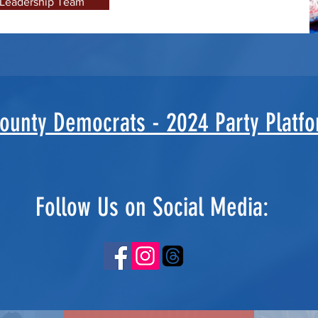
 Leadership Team
County Democrats - 2024 Party Platf
Follow Us on Social Media: