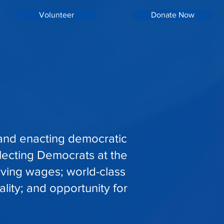
Volunteer
Donate Now
 and enacting democratic
lecting Democrats at the
living wages; world-class
lity; and opportunity for