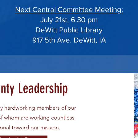
Next Central Committee Meeting:
July 21st, 6:30 pm
DeWitt Public Library
917 5th Ave. DeWitt, IA
unty Leadership
ly hardworking members of our
of whom are working countless
sonal toward our mission.