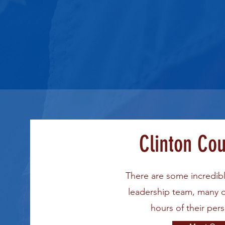
Clinton Co
There are some incredib
leadership team, many 
hours of their per