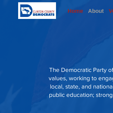
Home
About
V
The Democratic Party of
values, working to enga
local, state, and nation
public education; strong