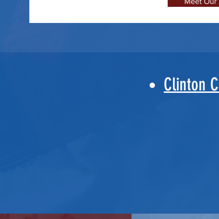
Meet Our
Clinton 