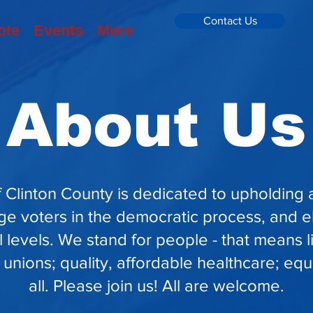
Contact Us
ote
Events
More
About Us
 Clinton County is dedicated to upholding
ge voters in the democratic process, and e
al levels. We stand for people - that means 
 unions; quality, affordable healthcare; equa
all. Please join us! All are welcome.